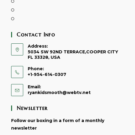
Contact Info
Address:
5034 SW 92ND TERRACE,COOPER CITY
FL 33328, USA
Phone:
+1-954-614-0307
Email:
ryankidsmooth@webtv.net
Newsletter
Follow our boxing in a form of a monthly
newsletter