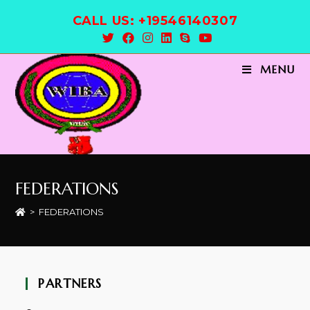
CALL US: +19546140307
MENU
FEDERATIONS
>
FEDERATIONS
PARTNERS