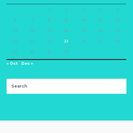
1
2
3
4
5
6
7
8
9
10
11
12
13
14
15
16
17
18
19
20
21
22
23
24
25
26
27
28
29
30
« Oct
Dec »
Search
this
website