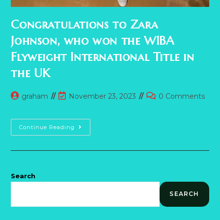
Congratulations to Zara
Johnson, who won the WIBA
Flyweight International Title in
the UK
Post
Post
Post
graham
November 23, 2023
0 Comments
author:
last
comments:
modified:
Congratulations
Continue Reading
To
Zara
Johnson,
Who
Won
The
WIBA
Search
Flyweight
International
SEARCH
Title
In
The
UK