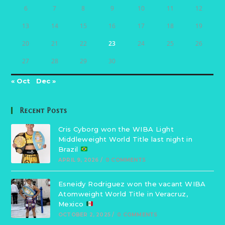
6
7
8
9
10
11
12
13
14
15
16
17
18
19
20
21
22
23
24
25
26
27
28
29
30
« Oct
Dec »
Recent Posts
Cris Cyborg won the WIBA Light
Middleweight World Title last night in
Brazil
APRIL 9, 2026
/
0 COMMENTS
Esneidy Rodriguez won the vacant WIBA
Atomweight World Title in Veracruz,
Mexico
OCTOBER 2, 2025
/
0 COMMENTS