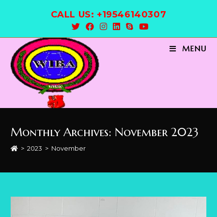
Skip
CALL US: +19546140307
to
content
MENU
Monthly Archives: November 2023
>
2023
>
November