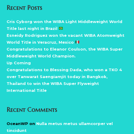
Recent Posts
Cris Cyborg won the WIBA Light Middleweight World
Title last night in Brazil
Esneidy Rodriguez won the vacant WIBA Atomweight
World Title in Veracruz, Mexico
Congratulations to Eleanor Coulson, the WIBA Super
Middleweight World Champion.
Up Coming
Congratulations to Blessing Dada, who won a TKO 4
over Tanwarat Saengiamjit today in Bangkok,
Thailand to win the WIBA Super Flyweight
International Title
Recent Comments
OceanWP
on
Nulla metus metus ullamcorper vel
tincidunt