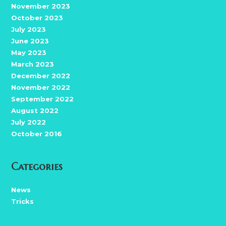
November 2023
October 2023
July 2023
June 2023
May 2023
March 2023
December 2022
November 2022
September 2022
August 2022
July 2022
October 2016
Categories
News
Tricks