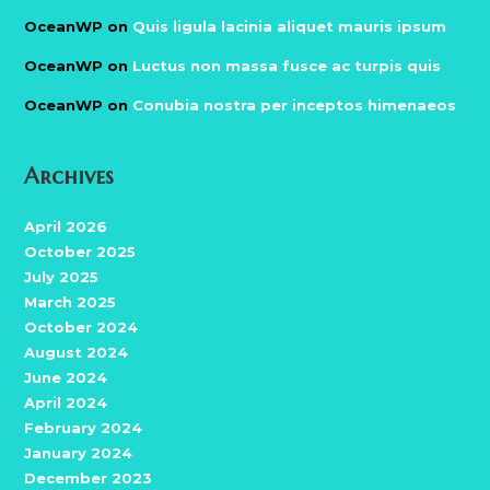
OceanWP
on
Quis ligula lacinia aliquet mauris ipsum
OceanWP
on
Luctus non massa fusce ac turpis quis
OceanWP
on
Conubia nostra per inceptos himenaeos
Archives
April 2026
October 2025
July 2025
March 2025
October 2024
August 2024
June 2024
April 2024
February 2024
January 2024
December 2023