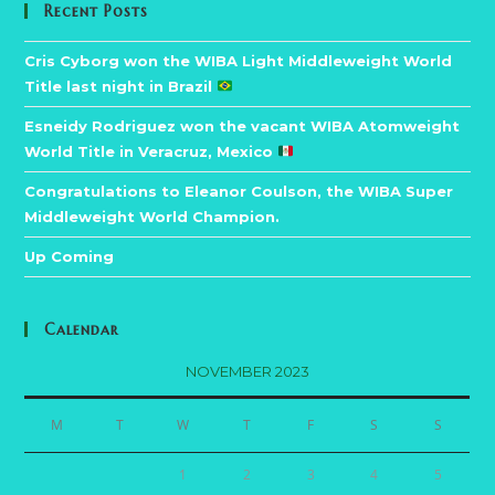
Recent Posts
Cris Cyborg won the WIBA Light Middleweight World
Title last night in Brazil
Esneidy Rodriguez won the vacant WIBA Atomweight
World Title in Veracruz, Mexico
Congratulations to Eleanor Coulson, the WIBA Super
Middleweight World Champion.
Up Coming
Calendar
NOVEMBER 2023
M
T
W
T
F
S
S
1
2
3
4
5