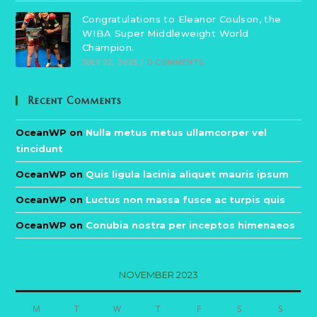
Congratulations to Eleanor Coulson, the
WIBA Super Middleweight World
Champion.
JULY 22, 2025
/
0 COMMENTS
Recent Comments
OceanWP
on
Nulla metus metus ullamcorper vel
tincidunt
OceanWP
on
Quis ligula lacinia aliquet mauris ipsum
OceanWP
on
Luctus non massa fusce ac turpis quis
OceanWP
on
Conubia nostra per inceptos himenaeos
NOVEMBER 2023
M
T
W
T
F
S
S