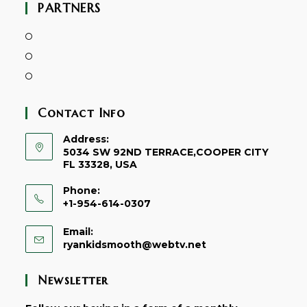
PARTNERS
Contact Info
Address:
5034 SW 92ND TERRACE,COOPER CITY
FL 33328, USA
Phone:
+1-954-614-0307
Email:
Opens
ryankidsmooth@webtv.net
in
your
Newsletter
application