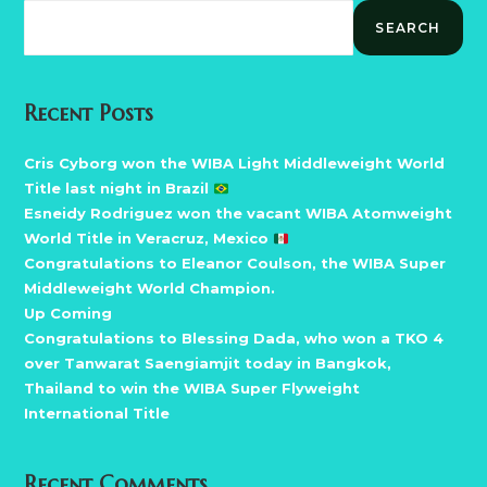
SEARCH
Recent Posts
Cris Cyborg won the WIBA Light Middleweight World
Title last night in Brazil
Esneidy Rodriguez won the vacant WIBA Atomweight
World Title in Veracruz, Mexico
Congratulations to Eleanor Coulson, the WIBA Super
Middleweight World Champion.
Up Coming
Congratulations to Blessing Dada, who won a TKO 4
over Tanwarat Saengiamjit today in Bangkok,
Thailand to win the WIBA Super Flyweight
International Title
Recent Comments