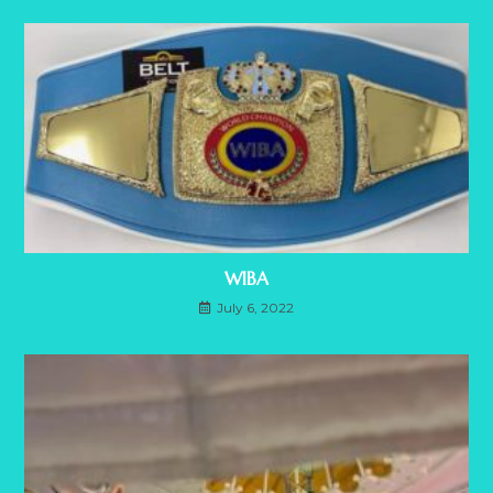
WIBA
July 6, 2022