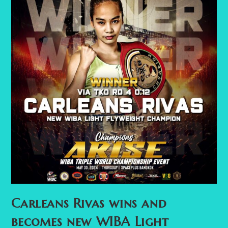
Carleans Rivas wins and
becomes new WIBA Light