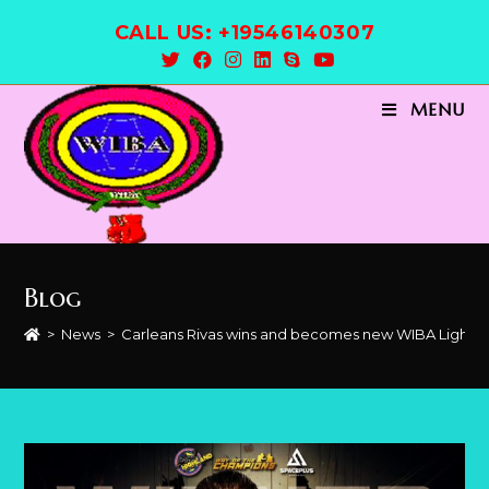
Skip
CALL US: +19546140307
to
content
MENU
Blog
>
News
>
Carleans Rivas wins and becomes new WIBA Light 