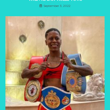
September 3, 2022