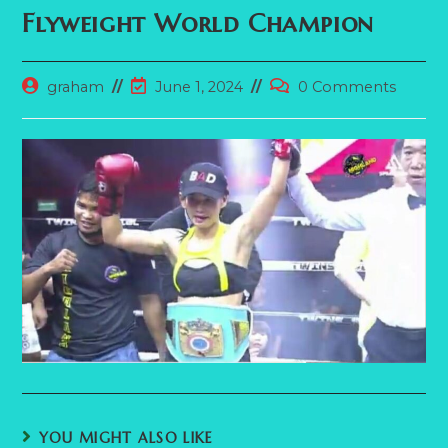
Flyweight World Champion
Post
Post
Post
graham
June 1, 2024
0 Comments
author:
last
comments:
modified:
YOU MIGHT ALSO LIKE