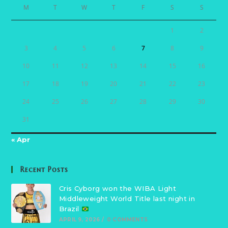
M
T
W
T
F
S
S
1
2
3
4
5
6
7
8
9
10
11
12
13
14
15
16
17
18
19
20
21
22
23
24
25
26
27
28
29
30
31
« Apr
Recent Posts
Cris Cyborg won the WIBA Light
Middleweight World Title last night in
Brazil
APRIL 9, 2026
/
0 COMMENTS