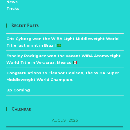
News
Tricks
Recent Posts
Cris Cyborg won the WIBA Light Middleweight World
Title last night in Brazil
Esneidy Rodriguez won the vacant WIBA Atomweight
World Title in Veracruz, Mexico
Congratulations to Eleanor Coulson, the WIBA Super
Middleweight World Champion.
Up Coming
Calendar
AUGUST 2026