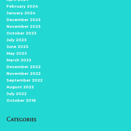
February 2024
January 2024
December 2023
November 2023
October 2023
July 2023
June 2023
May 2023
March 2023
December 2022
November 2022
September 2022
August 2022
July 2022
October 2016
Categories