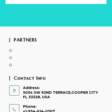
this
website
PARTNERS
Contact Info
Address:
5034 SW 92ND TERRACE,COOPER CITY
FL 33328, USA
Phone:
+1-954-614-0307