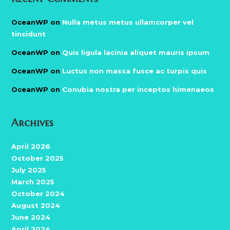
OceanWP
on
Nulla metus metus ullamcorper vel
tincidunt
OceanWP
on
Quis ligula lacinia aliquet mauris ipsum
OceanWP
on
Luctus non massa fusce ac turpis quis
OceanWP
on
Conubia nostra per inceptos himenaeos
Archives
April 2026
October 2025
July 2025
March 2025
October 2024
August 2024
June 2024
April 2024