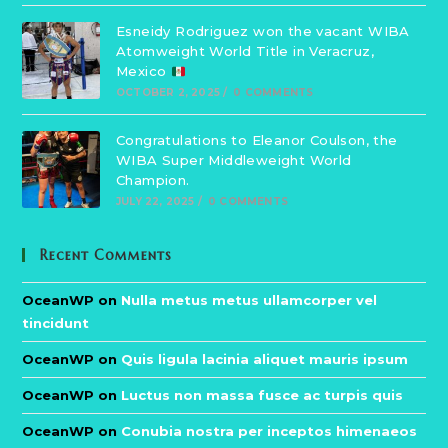
Esneidy Rodriguez won the vacant WIBA
Atomweight World Title in Veracruz,
Mexico
OCTOBER 2, 2025
/
0 COMMENTS
Congratulations to Eleanor Coulson, the
WIBA Super Middleweight World
Champion.
JULY 22, 2025
/
0 COMMENTS
Recent Comments
OceanWP
on
Nulla metus metus ullamcorper vel
tincidunt
OceanWP
on
Quis ligula lacinia aliquet mauris ipsum
OceanWP
on
Luctus non massa fusce ac turpis quis
OceanWP
on
Conubia nostra per inceptos himenaeos