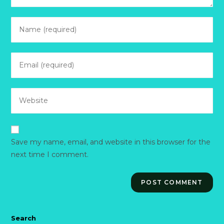
Enter
your
name
Enter
or
your
username
email
to
Enter
address
comment
your
to
website
comment
URL
Save my name, email, and website in this browser for the
(optional)
next time I comment.
Search