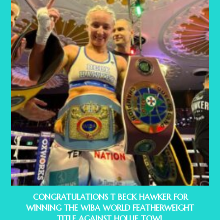
CONGRATULATIONS T BECK HAWKER FOR
WINNING THE WIBA WORLD FEATHERWEIGHT
TITLE AGAINST HOLLIE TOWL