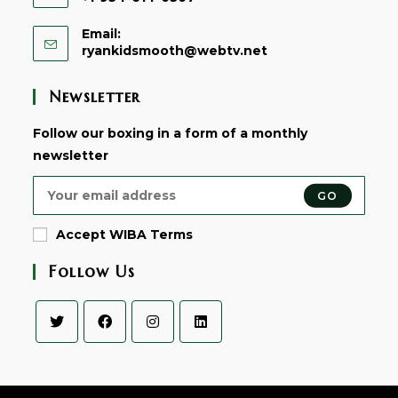
Email:
Opens
ryankidsmooth@webtv.net
in
your
Newsletter
application
Follow our boxing in a form of a monthly
newsletter
GO
Accept WIBA Terms
Follow Us