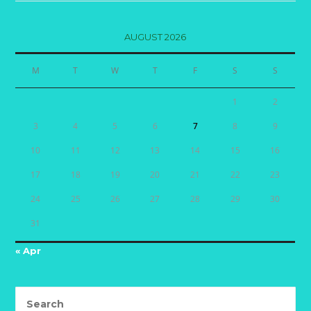
AUGUST 2026
M
T
W
T
F
S
S
1
2
3
4
5
6
7
8
9
10
11
12
13
14
15
16
17
18
19
20
21
22
23
24
25
26
27
28
29
30
31
« Apr
Search