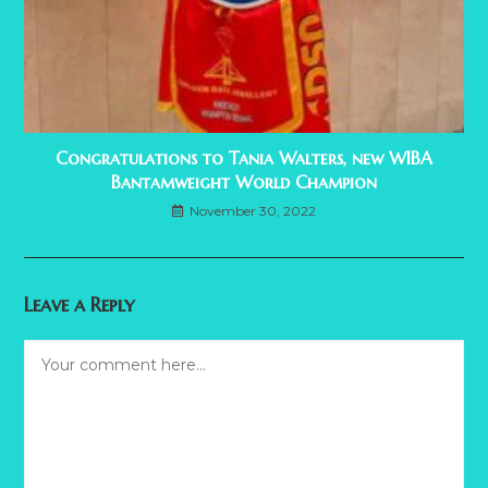
Congratulations to Tania Walters, new WIBA
Bantamweight World Champion
November 30, 2022
Leave a Reply
Comment